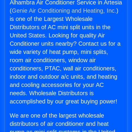
Alhambra Air Conditioner Service in Artesia
(
Genie Air Conditioning and Heating, Inc.
)
is one of the Largest Wholesale
Distributors of AC mini split units in the
United States. Looking for quality Air
Conditioner units nearby? Contact us for a
wide variety of heat pump, mini splits,
room air conditioners, window air
conditioners, PTAC, wall air conditioners,
indoor and outdoor a/c units, and heating
and cooling accessories for your AC
needs. Wholesale Distributors is
accomplished by our great buying power!
We are one of the largest wholesale
distributors of air conditioner and heat