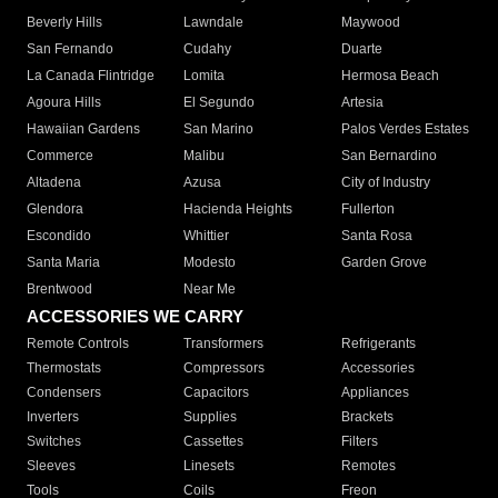
Beverly Hills
Lawndale
Maywood
San Fernando
Cudahy
Duarte
La Canada Flintridge
Lomita
Hermosa Beach
Agoura Hills
El Segundo
Artesia
Hawaiian Gardens
San Marino
Palos Verdes Estates
Commerce
Malibu
San Bernardino
Altadena
Azusa
City of Industry
Glendora
Hacienda Heights
Fullerton
Escondido
Whittier
Santa Rosa
Santa Maria
Modesto
Garden Grove
Brentwood
Near Me
ACCESSORIES WE CARRY
Remote Controls
Transformers
Refrigerants
Thermostats
Compressors
Accessories
Condensers
Capacitors
Appliances
Inverters
Supplies
Brackets
Switches
Cassettes
Filters
Sleeves
Linesets
Remotes
Tools
Coils
Freon