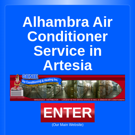
Alhambra Air
Conditioner
Service in
Artesia
ENTER
(Our Main Website)