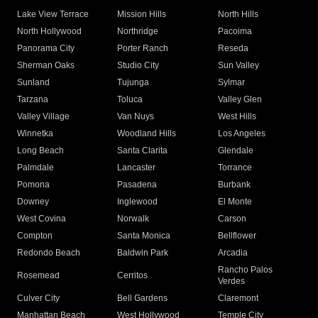
Lake View Terrace
Mission Hills
North Hills
North Hollywood
Northridge
Pacoima
Panorama City
Porter Ranch
Reseda
Sherman Oaks
Studio City
Sun Valley
Sunland
Tujunga
Sylmar
Tarzana
Toluca
Valley Glen
Valley Village
Van Nuys
West Hills
Winnetka
Woodland Hills
Los Angeles
Long Beach
Santa Clarita
Glendale
Palmdale
Lancaster
Torrance
Pomona
Pasadena
Burbank
Downey
Inglewood
El Monte
West Covina
Norwalk
Carson
Compton
Santa Monica
Bellflower
Redondo Beach
Baldwin Park
Arcadia
Rancho Palos
Rosemead
Cerritos
Verdes
Culver City
Bell Gardens
Claremont
Manhattan Beach
West Hollywood
Temple City