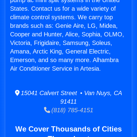
pump ac mini split systems in the United
States. Contact us for a wide variety of
climate control systems. We carry top
brands such as: Genie Aire, LG, Midea,
Cooper and Hunter, Alice, Sophia, OLMO,
Victoria, Frigidaire, Samsung, Soleus,
Amana, Arctic King, General Electric,
Emerson, and so many more. Alhambra
Air Conditioner Service in Artesia.
15041 Calvert Street • Van Nuys, CA
91411
(818) 785-4151
We Cover Thousands of Cities