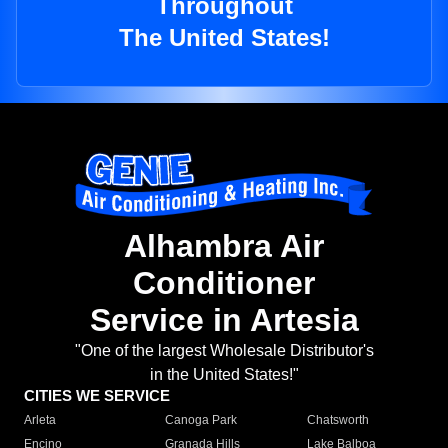
Throughout
The United States!
Alhambra Air
Conditioner
Service in Artesia
"One of the largest Wholesale Distributor's
in the United States!"
CITIES WE SERVICE
Arleta
Canoga Park
Chatsworth
Encino
Granada Hills
Lake Balboa