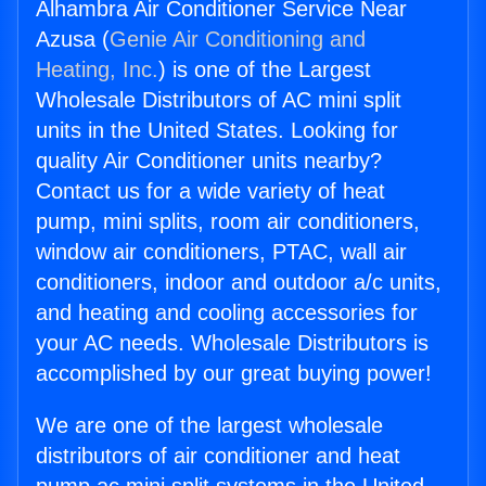
Alhambra Air Conditioner Service Near
Azusa (
Genie Air Conditioning and
Heating, Inc.
) is one of the Largest
Wholesale Distributors of AC mini split
units in the United States. Looking for
quality Air Conditioner units nearby?
Contact us for a wide variety of heat
pump, mini splits, room air conditioners,
window air conditioners, PTAC, wall air
conditioners, indoor and outdoor a/c units,
and heating and cooling accessories for
your AC needs. Wholesale Distributors is
accomplished by our great buying power!
We are one of the largest wholesale
distributors of air conditioner and heat