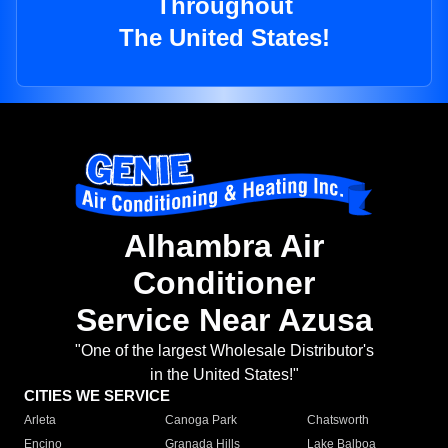
Throughout
The United States!
Alhambra Air
Conditioner
Service Near Azusa
"One of the largest Wholesale Distributor's
in the United States!"
CITIES WE SERVICE
Arleta
Canoga Park
Chatsworth
Encino
Granada Hills
Lake Balboa