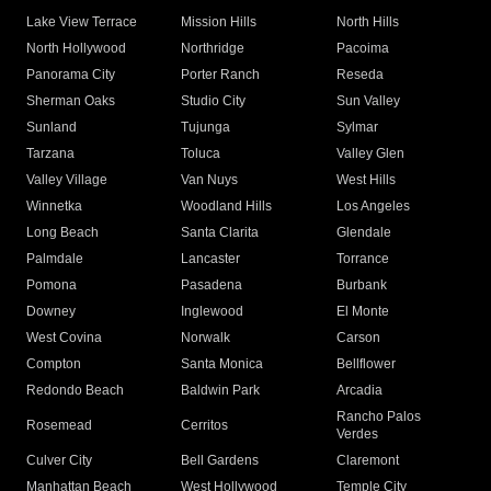
Lake View Terrace
Mission Hills
North Hills
North Hollywood
Northridge
Pacoima
Panorama City
Porter Ranch
Reseda
Sherman Oaks
Studio City
Sun Valley
Sunland
Tujunga
Sylmar
Tarzana
Toluca
Valley Glen
Valley Village
Van Nuys
West Hills
Winnetka
Woodland Hills
Los Angeles
Long Beach
Santa Clarita
Glendale
Palmdale
Lancaster
Torrance
Pomona
Pasadena
Burbank
Downey
Inglewood
El Monte
West Covina
Norwalk
Carson
Compton
Santa Monica
Bellflower
Redondo Beach
Baldwin Park
Arcadia
Rancho Palos
Rosemead
Cerritos
Verdes
Culver City
Bell Gardens
Claremont
Manhattan Beach
West Hollywood
Temple City