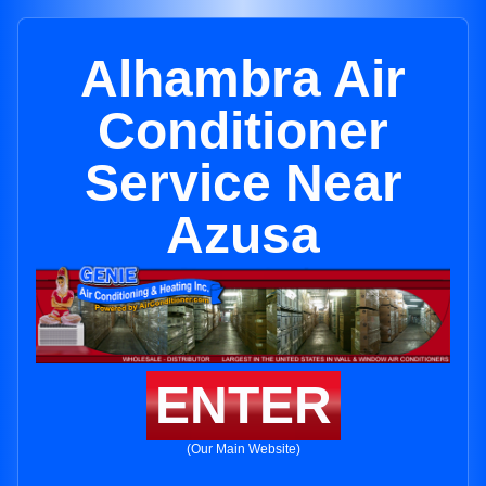
Alhambra Air
Conditioner
Service Near
Azusa
ENTER
(Our Main Website)