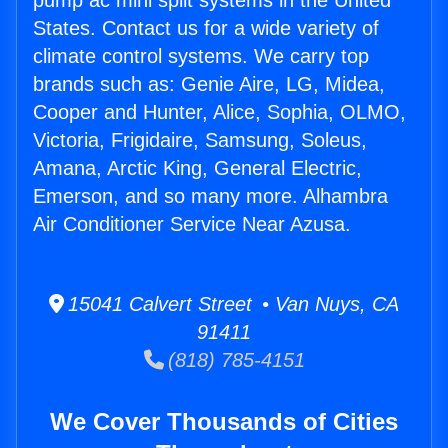
pump ac mini split systems in the United
States. Contact us for a wide variety of
climate control systems. We carry top
brands such as: Genie Aire, LG, Midea,
Cooper and Hunter, Alice, Sophia, OLMO,
Victoria, Frigidaire, Samsung, Soleus,
Amana, Arctic King, General Electric,
Emerson, and so many more. Alhambra
Air Conditioner Service Near Azusa.
15041 Calvert Street • Van Nuys, CA
91411
(818) 785-4151
We Cover Thousands of Cities