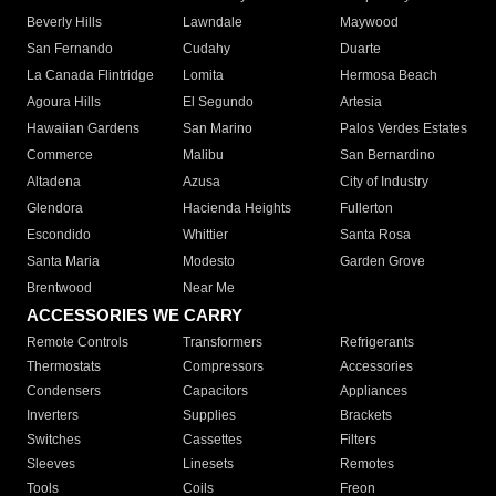
Beverly Hills
Lawndale
Maywood
San Fernando
Cudahy
Duarte
La Canada Flintridge
Lomita
Hermosa Beach
Agoura Hills
El Segundo
Artesia
Hawaiian Gardens
San Marino
Palos Verdes Estates
Commerce
Malibu
San Bernardino
Altadena
Azusa
City of Industry
Glendora
Hacienda Heights
Fullerton
Escondido
Whittier
Santa Rosa
Santa Maria
Modesto
Garden Grove
Brentwood
Near Me
ACCESSORIES WE CARRY
Remote Controls
Transformers
Refrigerants
Thermostats
Compressors
Accessories
Condensers
Capacitors
Appliances
Inverters
Supplies
Brackets
Switches
Cassettes
Filters
Sleeves
Linesets
Remotes
Tools
Coils
Freon