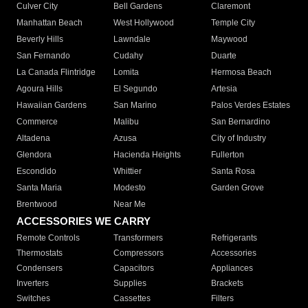
Culver City
Bell Gardens
Claremont
Manhattan Beach
West Hollywood
Temple City
Beverly Hills
Lawndale
Maywood
San Fernando
Cudahy
Duarte
La Canada Flintridge
Lomita
Hermosa Beach
Agoura Hills
El Segundo
Artesia
Hawaiian Gardens
San Marino
Palos Verdes Estates
Commerce
Malibu
San Bernardino
Altadena
Azusa
City of Industry
Glendora
Hacienda Heights
Fullerton
Escondido
Whittier
Santa Rosa
Santa Maria
Modesto
Garden Grove
Brentwood
Near Me
ACCESSORIES WE CARRY
Remote Controls
Transformers
Refrigerants
Thermostats
Compressors
Accessories
Condensers
Capacitors
Appliances
Inverters
Supplies
Brackets
Switches
Cassettes
Filters