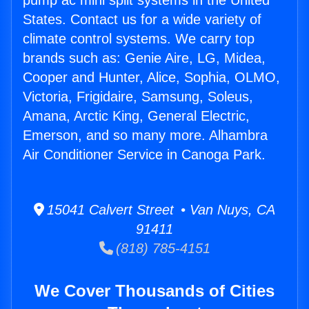
pump ac mini split systems in the United
States. Contact us for a wide variety of
climate control systems. We carry top
brands such as: Genie Aire, LG, Midea,
Cooper and Hunter, Alice, Sophia, OLMO,
Victoria, Frigidaire, Samsung, Soleus,
Amana, Arctic King, General Electric,
Emerson, and so many more. Alhambra
Air Conditioner Service in Canoga Park.
15041 Calvert Street • Van Nuys, CA
91411
(818) 785-4151
We Cover Thousands of Cities