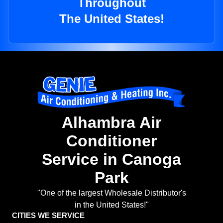
Throughout
The United States!
Alhambra Air
Conditioner
Service in Canoga
Park
"One of the largest Wholesale Distributor's
in the United States!"
CITIES WE SERVICE