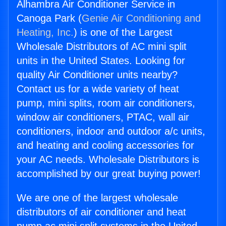
Alhambra Air Conditioner Service in
Canoga Park (
Genie Air Conditioning and
Heating, Inc.
) is one of the Largest
Wholesale Distributors of AC mini split
units in the United States. Looking for
quality Air Conditioner units nearby?
Contact us for a wide variety of heat
pump, mini splits, room air conditioners,
window air conditioners, PTAC, wall air
conditioners, indoor and outdoor a/c units,
and heating and cooling accessories for
your AC needs. Wholesale Distributors is
accomplished by our great buying power!
We are one of the largest wholesale
distributors of air conditioner and heat