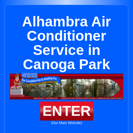
Alhambra Air
Conditioner
Service in
Canoga Park
ENTER
(Our Main Website)