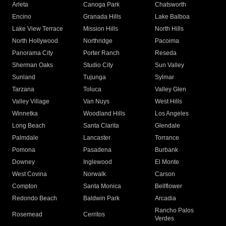
Arleta
Canoga Park
Chatsworth
Encino
Granada Hills
Lake Balboa
Lake View Terrace
Mission Hills
North Hills
North Hollywood
Northridge
Pacoima
Panorama City
Porter Ranch
Reseda
Sherman Oaks
Studio City
Sun Valley
Sunland
Tujunga
Sylmar
Tarzana
Toluca
Valley Glen
Valley Village
Van Nuys
West Hills
Winnetka
Woodland Hills
Los Angeles
Long Beach
Santa Clarita
Glendale
Palmdale
Lancaster
Torrance
Pomona
Pasadena
Burbank
Downey
Inglewood
El Monte
West Covina
Norwalk
Carson
Compton
Santa Monica
Bellflower
Redondo Beach
Baldwin Park
Arcadia
Rancho Palos
Rosemead
Cerritos
Verdes