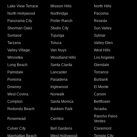
Lake View Terrace
Mission Hills
North Hills
North Hollywood
Northridge
Pacoima
Panorama City
Porter Ranch
Reseda
Sherman Oaks
Studio City
Sun Valley
Sunland
Tujunga
Sylmar
Tarzana
Toluca
Valley Glen
Valley Village
Van Nuys
West Hills
Winnetka
Woodland Hills
Los Angeles
Long Beach
Santa Clarita
Glendale
Palmdale
Lancaster
Torrance
Pomona
Pasadena
Burbank
Downey
Inglewood
El Monte
West Covina
Norwalk
Carson
Compton
Santa Monica
Bellflower
Redondo Beach
Baldwin Park
Arcadia
Rancho Palos
Rosemead
Cerritos
Verdes
Culver City
Bell Gardens
Claremont
Manhattan Beach
West Hollywood
Temple City