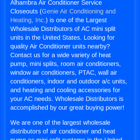
Alhambra Air Conditioner Service
Closeouts (
Genie Air Conditioning and
Heating, Inc.
) is one of the Largest
Wholesale Distributors of AC mini split
units in the United States. Looking for
quality Air Conditioner units nearby?
Contact us for a wide variety of heat
pump, mini splits, room air conditioners,
window air conditioners, PTAC, wall air
conditioners, indoor and outdoor a/c units,
and heating and cooling accessories for
your AC needs. Wholesale Distributors is
accomplished by our great buying power!
We are one of the largest wholesale
distributors of air conditioner and heat