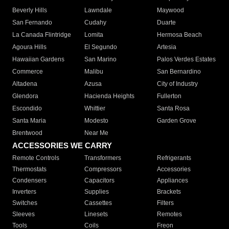
Beverly Hills
Lawndale
Maywood
San Fernando
Cudahy
Duarte
La Canada Flintridge
Lomita
Hermosa Beach
Agoura Hills
El Segundo
Artesia
Hawaiian Gardens
San Marino
Palos Verdes Estates
Commerce
Malibu
San Bernardino
Altadena
Azusa
City of Industry
Glendora
Hacienda Heights
Fullerton
Escondido
Whittier
Santa Rosa
Santa Maria
Modesto
Garden Grove
Brentwood
Near Me
ACCESSORIES WE CARRY
Remote Controls
Transformers
Refrigerants
Thermostats
Compressors
Accessories
Condensers
Capacitors
Appliances
Inverters
Supplies
Brackets
Switches
Cassettes
Filters
Sleeves
Linesets
Remotes
Tools
Coils
Freon