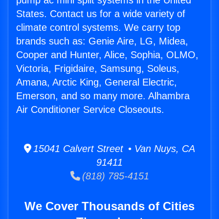
pump ac mini split systems in the United
States. Contact us for a wide variety of
climate control systems. We carry top
brands such as: Genie Aire, LG, Midea,
Cooper and Hunter, Alice, Sophia, OLMO,
Victoria, Frigidaire, Samsung, Soleus,
Amana, Arctic King, General Electric,
Emerson, and so many more. Alhambra
Air Conditioner Service Closeouts.
15041 Calvert Street • Van Nuys, CA
91411
(818) 785-4151
We Cover Thousands of Cities