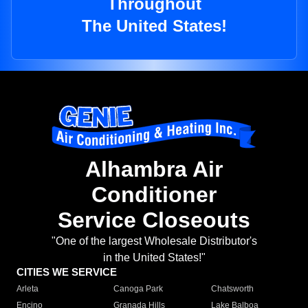
Throughout
The United States!
Alhambra Air
Conditioner
Service Closeouts
"One of the largest Wholesale Distributor's
in the United States!"
CITIES WE SERVICE
Arleta
Canoga Park
Chatsworth
Encino
Granada Hills
Lake Balboa