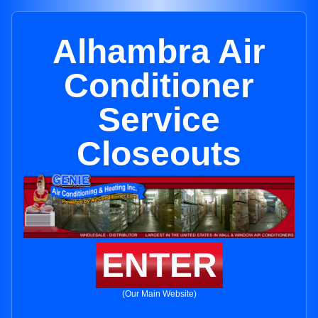
Alhambra Air
Conditioner
Service
Closeouts
ENTER
(Our Main Website)