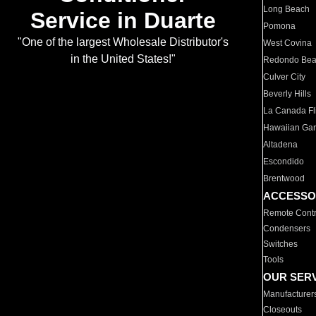
Long Beach
Service in Duarte
Pomona
"One of the largest Wholesale Distributor's
West Covina
in the United States!"
Redondo Be
Culver City
Beverly Hills
La Canada Fli
Hawaiian Ga
Altadena
Escondido
Brentwood
ACCESSO
Remote Contr
Condensers
Switches
Tools
OUR SER
Manufacturer
Closeouts