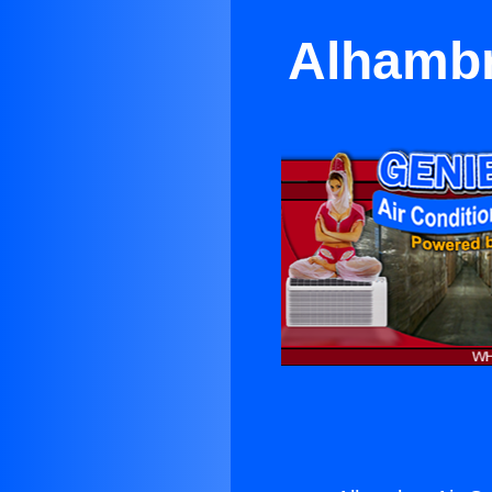
Alhambr