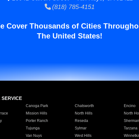
(818) 785-4151
e Cover Thousands of Cities Througho
The United States!
E SERVICE
Canoga Park
Chatsworth
Encino
rrace
Mission Hills
North Hills
North Ho
y
Porter Ranch
Reseda
Sherman
Tujunga
Sylmar
Tarzana
Van Nuys
West Hills
Winnetk