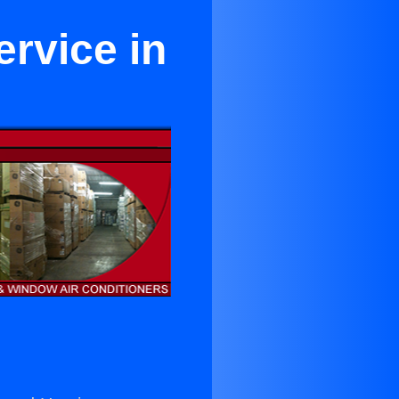
rvice in