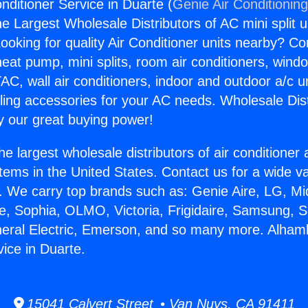
nditioner Service in Duarte (
Genie Air Conditionin
the Largest Wholesale Distributors of AC mini split u
ooking for quality Air Conditioner units nearby? Co
heat pump, mini splits, room air conditioners, windo
AC, wall air conditioners, indoor and outdoor a/c u
ling accessories for your AC needs. Wholesale Dist
 our great buying power!
he largest wholesale distributors of air conditione
stems in the United States. Contact us for a wide va
. We carry top brands such as: Genie Aire, LG, M
ce, Sophia, OLMO, Victoria, Frigidaire, Samsung, 
neral Electric, Emerson, and so many more. Alham
vice in Duarte.
15041 Calvert Street • Van Nuys, CA 91411