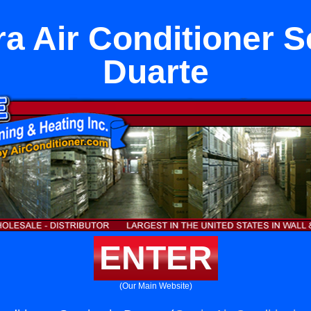
a Air Conditioner Se
Duarte
ENTER
(Our Main Website)