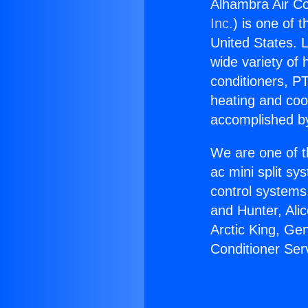
Alhambra Air Co
Inc.
) is one of 
United States. L
wide variety of 
conditioners, PT
heating and coo
accomplished by
We are one of t
ac mini split sy
control systems
and Hunter, Ali
Arctic King, Ge
Conditioner Ser