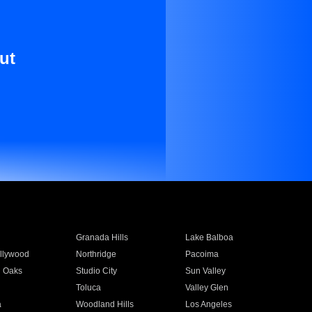
ut
Granada Hills
Lake Balboa
llywood
Northridge
Pacoima
 Oaks
Studio City
Sun Valley
Toluca
Valley Glen
a
Woodland Hills
Los Angeles