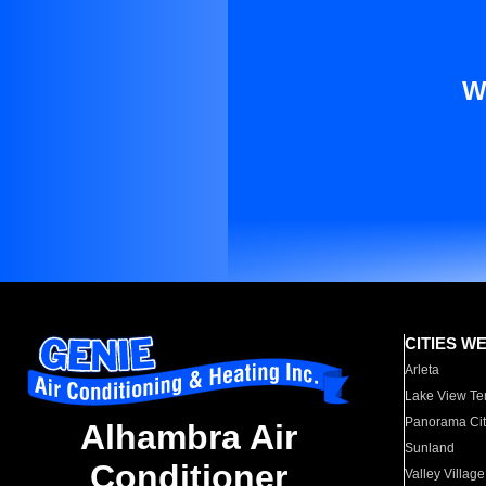
W
CITIES W
Arleta
Lake View Te
Panorama Cit
Alhambra Air
Sunland
Conditioner
Valley Village