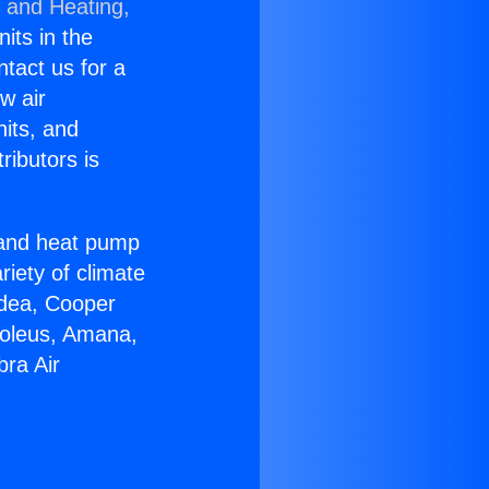
g and Heating,
nits in the
ntact us for a
w air
nits, and
ributors is
r and heat pump
riety of climate
idea, Cooper
Soleus, Amana,
bra Air