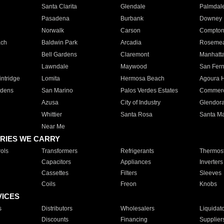
Santa Clarita
Glendale
Palmdal
Pasadena
Burbank
Downey
Norwalk
Carson
Compto
ach
Baldwin Park
Arcadia
Roseme
Bell Gardens
Claremont
Manhatt
Lawndale
Maywood
San Fer
ntridge
Lomita
Hermosa Beach
Agoura H
rdens
San Marino
Palos Verdes Estates
Commer
Azusa
City of Industry
Glendor
Whittier
Santa Rosa
Santa Ma
Near Me
RIES WE CARRY
ols
Transformers
Refrigerants
Thermost
Capacitors
Appliances
Inverters
Cassettes
Filters
Sleeves
Coils
Freon
Knobs
VICES
s
Distributors
Wholesalers
Liquidat
Discounts
Financing
Supplier