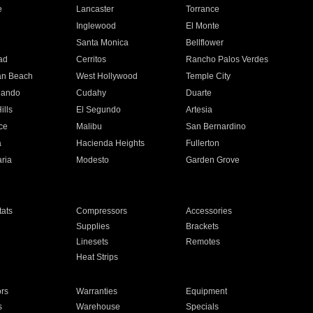
e
Lancaster
Torrance
Inglewood
El Monte
n
Santa Monica
Bellflower
ad
Cerritos
Rancho Palos Verdes
an Beach
West Hollywood
Temple City
nando
Cudahy
Duarte
ills
El Segundo
Artesia
ce
Malibu
San Bernardino
a
Hacienda Heights
Fullerton
ria
Modesto
Garden Grove
ats
Compressors
Accessories
Supplies
Brackets
Linesets
Remotes
Heat Strips
ors
Warranties
Equipment
s
Warehouse
Specials