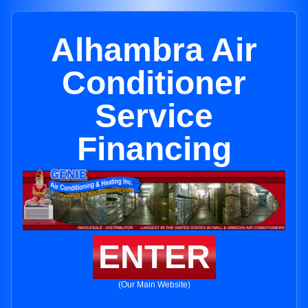
Alhambra Air
Conditioner
Service
Financing
ENTER
(Our Main Website)