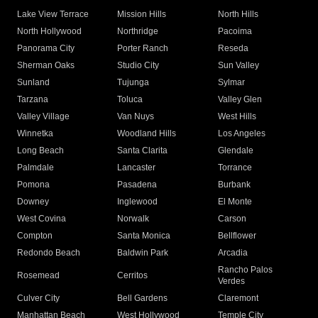
Lake View Terrace
Mission Hills
North Hills
North Hollywood
Northridge
Pacoima
Panorama City
Porter Ranch
Reseda
Sherman Oaks
Studio City
Sun Valley
Sunland
Tujunga
Sylmar
Tarzana
Toluca
Valley Glen
Valley Village
Van Nuys
West Hills
Winnetka
Woodland Hills
Los Angeles
Long Beach
Santa Clarita
Glendale
Palmdale
Lancaster
Torrance
Pomona
Pasadena
Burbank
Downey
Inglewood
El Monte
West Covina
Norwalk
Carson
Compton
Santa Monica
Bellflower
Redondo Beach
Baldwin Park
Arcadia
Rancho Palos
Rosemead
Cerritos
Verdes
Culver City
Bell Gardens
Claremont
Manhattan Beach
West Hollywood
Temple City