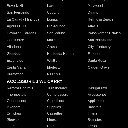
Beverly Hills
Lawndale
Maywood
San Fernando
Cudahy
Duarte
La Canada Flintridge
Lomita
Hermosa Beach
Agoura Hills
El Segundo
Artesia
Hawaiian Gardens
San Marino
Palos Verdes Estates
Commerce
Malibu
San Bernardino
Altadena
Azusa
City of Industry
Glendora
Hacienda Heights
Fullerton
Escondido
Whittier
Santa Rosa
Santa Maria
Modesto
Garden Grove
Brentwood
Near Me
ACCESSORIES WE CARRY
Remote Controls
Transformers
Refrigerants
Thermostats
Compressors
Accessories
Condensers
Capacitors
Appliances
Inverters
Supplies
Brackets
Switches
Cassettes
Filters
Sleeves
Linesets
Remotes
Tools
Coils
Freon