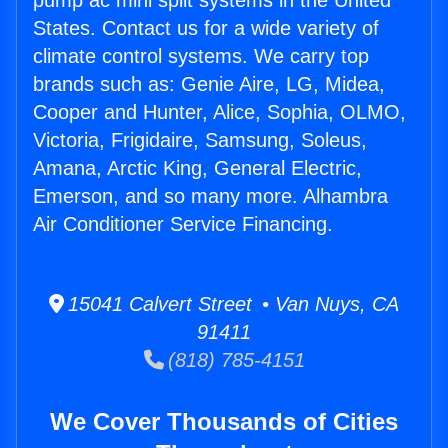
pump ac mini split systems in the United
States. Contact us for a wide variety of
climate control systems. We carry top
brands such as: Genie Aire, LG, Midea,
Cooper and Hunter, Alice, Sophia, OLMO,
Victoria, Frigidaire, Samsung, Soleus,
Amana, Arctic King, General Electric,
Emerson, and so many more. Alhambra
Air Conditioner Service Financing.
15041 Calvert Street • Van Nuys, CA
91411
(818) 785-4151
We Cover Thousands of Cities