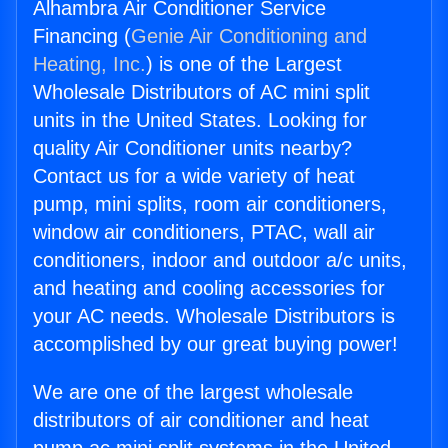
Alhambra Air Conditioner Service
Financing (
Genie Air Conditioning and
Heating, Inc.
) is one of the Largest
Wholesale Distributors of AC mini split
units in the United States. Looking for
quality Air Conditioner units nearby?
Contact us for a wide variety of heat
pump, mini splits, room air conditioners,
window air conditioners, PTAC, wall air
conditioners, indoor and outdoor a/c units,
and heating and cooling accessories for
your AC needs. Wholesale Distributors is
accomplished by our great buying power!
We are one of the largest wholesale
distributors of air conditioner and heat