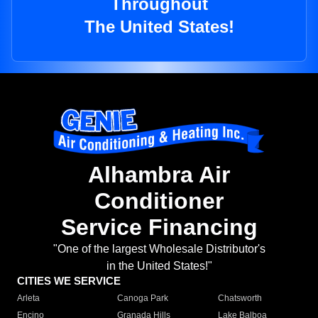
Throughout
The United States!
Alhambra Air
Conditioner
Service Financing
"One of the largest Wholesale Distributor's
in the United States!"
CITIES WE SERVICE
Arleta
Canoga Park
Chatsworth
Encino
Granada Hills
Lake Balboa