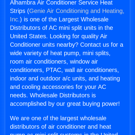
Alhambra Air Conditioner Service Heat
Strips (
Genie Air Conditioning and Heating,
Inc.
) is one of the Largest Wholesale
Distributors of AC mini split units in the
United States. Looking for quality Air
Conditioner units nearby? Contact us for a
wide variety of heat pump, mini splits,
room air conditioners, window air
conditioners, PTAC, wall air conditioners,
indoor and outdoor a/c units, and heating
and cooling accessories for your AC
needs. Wholesale Distributors is
accomplished by our great buying power!
We are one of the largest wholesale
distributors of air conditioner and heat