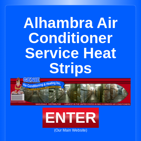
Alhambra Air
Conditioner
Service Heat
Strips
ENTER
(Our Main Website)