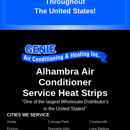
Throughout
The United States!
Alhambra Air
Conditioner
Service Heat Strips
"One of the largest Wholesale Distributor's
in the United States!"
CITIES WE SERVICE
Arleta
Canoga Park
Chatsworth
Encino
Granada Hills
Lake Balboa