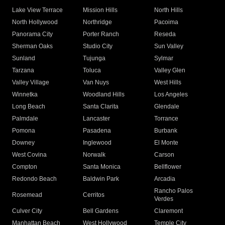
Lake View Terrace
Mission Hills
North Hills
North Hollywood
Northridge
Pacoima
Panorama City
Porter Ranch
Reseda
Sherman Oaks
Studio City
Sun Valley
Sunland
Tujunga
Sylmar
Tarzana
Toluca
Valley Glen
Valley Village
Van Nuys
West Hills
Winnetka
Woodland Hills
Los Angeles
Long Beach
Santa Clarita
Glendale
Palmdale
Lancaster
Torrance
Pomona
Pasadena
Burbank
Downey
Inglewood
El Monte
West Covina
Norwalk
Carson
Compton
Santa Monica
Bellflower
Redondo Beach
Baldwin Park
Arcadia
Rancho Palos
Rosemead
Cerritos
Verdes
Culver City
Bell Gardens
Claremont
Manhattan Beach
West Hollywood
Temple City