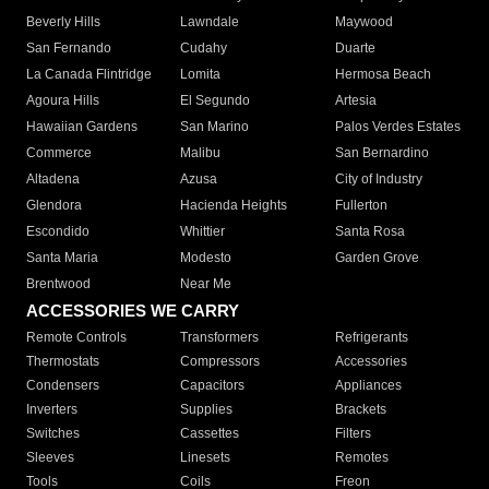
Beverly Hills
Lawndale
Maywood
San Fernando
Cudahy
Duarte
La Canada Flintridge
Lomita
Hermosa Beach
Agoura Hills
El Segundo
Artesia
Hawaiian Gardens
San Marino
Palos Verdes Estates
Commerce
Malibu
San Bernardino
Altadena
Azusa
City of Industry
Glendora
Hacienda Heights
Fullerton
Escondido
Whittier
Santa Rosa
Santa Maria
Modesto
Garden Grove
Brentwood
Near Me
ACCESSORIES WE CARRY
Remote Controls
Transformers
Refrigerants
Thermostats
Compressors
Accessories
Condensers
Capacitors
Appliances
Inverters
Supplies
Brackets
Switches
Cassettes
Filters
Sleeves
Linesets
Remotes
Tools
Coils
Freon