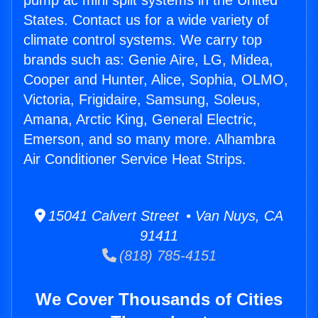
pump ac mini split systems in the United
States. Contact us for a wide variety of
climate control systems. We carry top
brands such as: Genie Aire, LG, Midea,
Cooper and Hunter, Alice, Sophia, OLMO,
Victoria, Frigidaire, Samsung, Soleus,
Amana, Arctic King, General Electric,
Emerson, and so many more. Alhambra
Air Conditioner Service Heat Strips.
15041 Calvert Street • Van Nuys, CA
91411
(818) 785-4151
We Cover Thousands of Cities