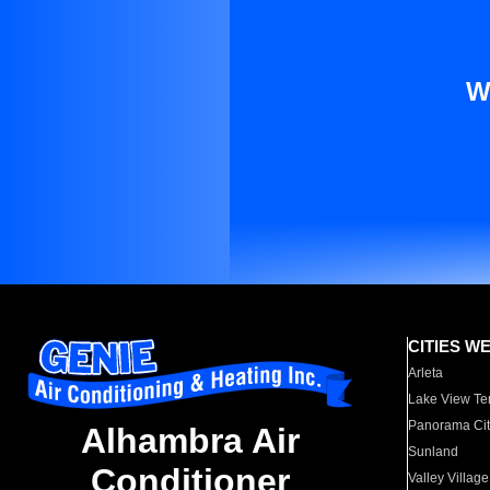
W
CITIES W
Arleta
Lake View Te
Panorama Cit
Alhambra Air
Sunland
Conditioner
Valley Village