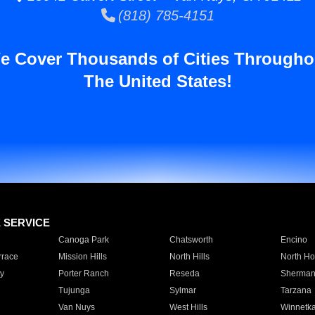
(818) 785-4151
e Cover Thousands of Cities Througho
The United States!
E SERVICE
Canoga Park
Chatsworth
Encino
rrace
Mission Hills
North Hills
North Ho
y
Porter Ranch
Reseda
Sherman
Tujunga
Sylmar
Tarzana
Van Nuys
West Hills
Winnetk