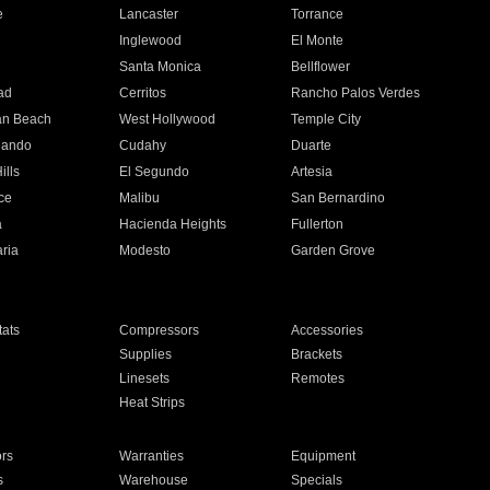
e
Lancaster
Torrance
Inglewood
El Monte
n
Santa Monica
Bellflower
ad
Cerritos
Rancho Palos Verdes
an Beach
West Hollywood
Temple City
nando
Cudahy
Duarte
ills
El Segundo
Artesia
ce
Malibu
San Bernardino
a
Hacienda Heights
Fullerton
ria
Modesto
Garden Grove
ats
Compressors
Accessories
Supplies
Brackets
Linesets
Remotes
Heat Strips
ors
Warranties
Equipment
s
Warehouse
Specials