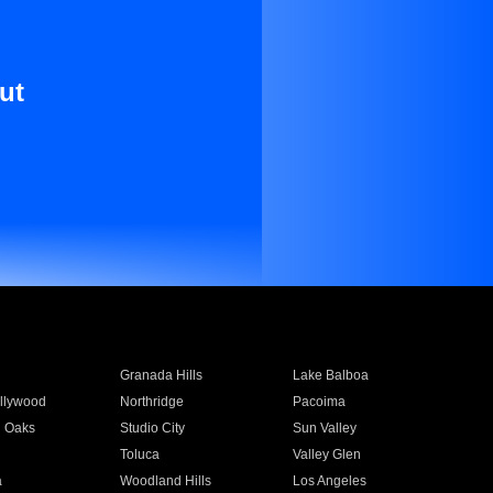
ut
Granada Hills
Lake Balboa
llywood
Northridge
Pacoima
 Oaks
Studio City
Sun Valley
Toluca
Valley Glen
a
Woodland Hills
Los Angeles