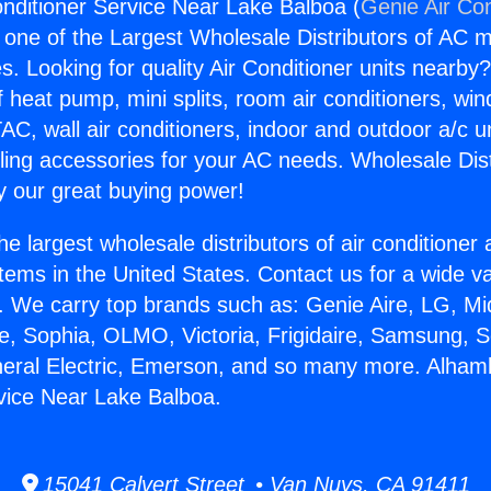
nditioner Service Near Lake Balboa (
Genie Air Con
s one of the Largest Wholesale Distributors of AC min
s. Looking for quality Air Conditioner units nearby
f heat pump, mini splits, room air conditioners, win
AC, wall air conditioners, indoor and outdoor a/c u
ling accessories for your AC needs. Wholesale Dist
 our great buying power!
he largest wholesale distributors of air conditione
stems in the United States. Contact us for a wide va
. We carry top brands such as: Genie Aire, LG, M
ce, Sophia, OLMO, Victoria, Frigidaire, Samsung, 
neral Electric, Emerson, and so many more. Alham
vice Near Lake Balboa.
15041 Calvert Street • Van Nuys, CA 91411