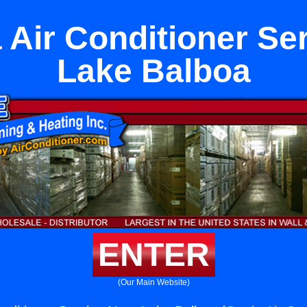
Air Conditioner Se
Lake Balboa
ENTER
(Our Main Website)