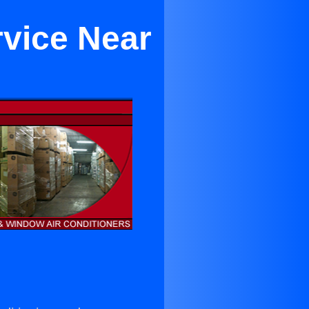
rvice Near