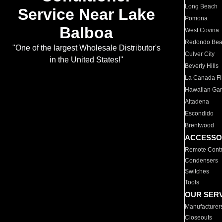
Long Beach
Service Near Lake
Pomona
Balboa
West Covina
Redondo Be
"One of the largest Wholesale Distributor's
Culver City
in the United States!"
Beverly Hills
La Canada Fli
Hawaiian Ga
Altadena
Escondido
Brentwood
ACCESSO
Remote Contr
Condensers
Switches
Tools
OUR SER
Manufacturer
Closeouts