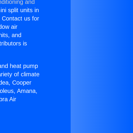
ditioning and
i split units in
? Contact us for
dow air
nits, and
ributors is
r and heat pump
riety of climate
idea, Cooper
Soleus, Amana,
bra Air