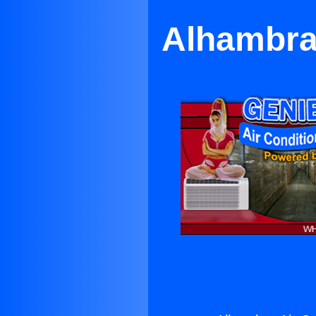
Alhambra 