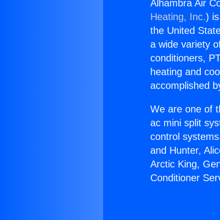
Alhambra Air Co
Heating, Inc.
) i
the United State
a wide variety o
conditioners, PT
heating and coo
accomplished by
We are one of t
ac mini split sy
control systems
and Hunter, Ali
Arctic King, Ge
Conditioner Ser