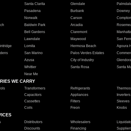
Santa Clarita
Glendale
Palmdal
Pasadena
Burbank
Downey
Norwalk
Carson
Compto
ach
Baldwin Park
Arcadia
Roseme
Bell Gardens
Claremont
Manhatt
Lawndale
Maywood
San Fer
ntridge
Lomita
Hermosa Beach
Agoura H
rdens
San Marino
Palos Verdes Estates
Commer
Azusa
City of Industry
Glendor
Whittier
Santa Rosa
Santa Ma
Near Me
RIES WE CARRY
ols
Transformers
Refrigerants
Thermost
Capacitors
Appliances
Inverters
Cassettes
Filters
Sleeves
Coils
Freon
Knobs
VICES
s
Distributors
Wholesalers
Liquidat
Discounts
Financing
Supplier