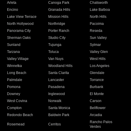
Arleta
Canoga Park
Chatsworth
Encino
Granada Hills
Lake Balboa
Lake View Terrace
Mission Hills
North Hills
North Hollywood
Northridge
Pacoima
Panorama City
Porter Ranch
Reseda
Sherman Oaks
Studio City
Sun Valley
Sunland
Tujunga
Sylmar
Tarzana
Toluca
Valley Glen
Valley Village
Van Nuys
West Hills
Winnetka
Woodland Hills
Los Angeles
Long Beach
Santa Clarita
Glendale
Palmdale
Lancaster
Torrance
Pomona
Pasadena
Burbank
Downey
Inglewood
El Monte
West Covina
Norwalk
Carson
Compton
Santa Monica
Bellflower
Redondo Beach
Baldwin Park
Arcadia
Rancho Palos
Rosemead
Cerritos
Verdes