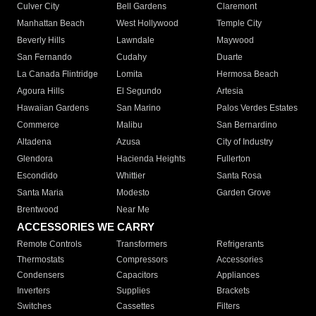
Culver City
Bell Gardens
Claremont
Manhattan Beach
West Hollywood
Temple City
Beverly Hills
Lawndale
Maywood
San Fernando
Cudahy
Duarte
La Canada Flintridge
Lomita
Hermosa Beach
Agoura Hills
El Segundo
Artesia
Hawaiian Gardens
San Marino
Palos Verdes Estates
Commerce
Malibu
San Bernardino
Altadena
Azusa
City of Industry
Glendora
Hacienda Heights
Fullerton
Escondido
Whittier
Santa Rosa
Santa Maria
Modesto
Garden Grove
Brentwood
Near Me
ACCESSORIES WE CARRY
Remote Controls
Transformers
Refrigerants
Thermostats
Compressors
Accessories
Condensers
Capacitors
Appliances
Inverters
Supplies
Brackets
Switches
Cassettes
Filters