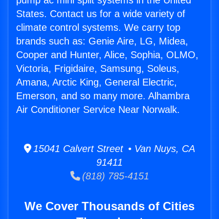
pump ac mini split systems in the United
States. Contact us for a wide variety of
climate control systems. We carry top
brands such as: Genie Aire, LG, Midea,
Cooper and Hunter, Alice, Sophia, OLMO,
Victoria, Frigidaire, Samsung, Soleus,
Amana, Arctic King, General Electric,
Emerson, and so many more. Alhambra
Air Conditioner Service Near Norwalk.
15041 Calvert Street • Van Nuys, CA
91411
(818) 785-4151
We Cover Thousands of Cities