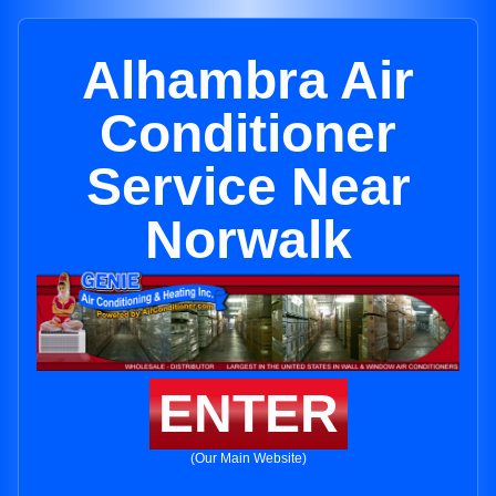
Alhambra Air
Conditioner
Service Near
Norwalk
ENTER
(Our Main Website)