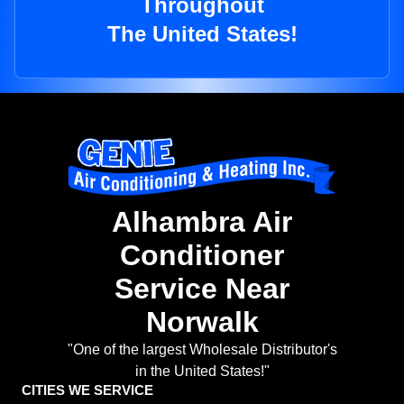
Throughout
The United States!
Alhambra Air
Conditioner
Service Near
Norwalk
"One of the largest Wholesale Distributor's
in the United States!"
CITIES WE SERVICE