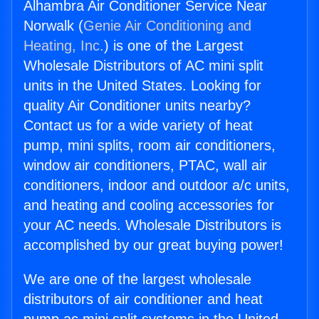
Alhambra Air Conditioner Service Near
Norwalk (
Genie Air Conditioning and
Heating, Inc.
) is one of the Largest
Wholesale Distributors of AC mini split
units in the United States. Looking for
quality Air Conditioner units nearby?
Contact us for a wide variety of heat
pump, mini splits, room air conditioners,
window air conditioners, PTAC, wall air
conditioners, indoor and outdoor a/c units,
and heating and cooling accessories for
your AC needs. Wholesale Distributors is
accomplished by our great buying power!
We are one of the largest wholesale
distributors of air conditioner and heat