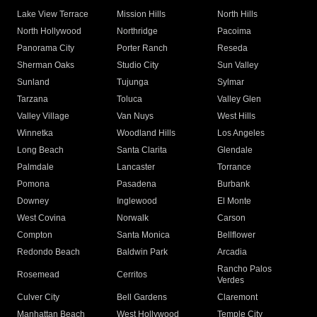
Lake View Terrace
Mission Hills
North Hills
North Hollywood
Northridge
Pacoima
Panorama City
Porter Ranch
Reseda
Sherman Oaks
Studio City
Sun Valley
Sunland
Tujunga
Sylmar
Tarzana
Toluca
Valley Glen
Valley Village
Van Nuys
West Hills
Winnetka
Woodland Hills
Los Angeles
Long Beach
Santa Clarita
Glendale
Palmdale
Lancaster
Torrance
Pomona
Pasadena
Burbank
Downey
Inglewood
El Monte
West Covina
Norwalk
Carson
Compton
Santa Monica
Bellflower
Redondo Beach
Baldwin Park
Arcadia
Rancho Palos
Rosemead
Cerritos
Verdes
Culver City
Bell Gardens
Claremont
Manhattan Beach
West Hollywood
Temple City