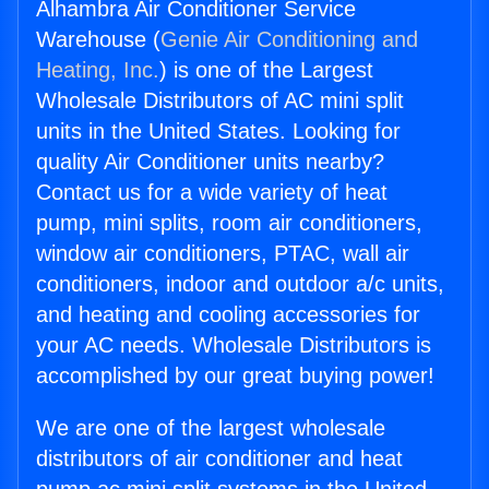
Alhambra Air Conditioner Service
Warehouse (
Genie Air Conditioning and
Heating, Inc.
) is one of the Largest
Wholesale Distributors of AC mini split
units in the United States. Looking for
quality Air Conditioner units nearby?
Contact us for a wide variety of heat
pump, mini splits, room air conditioners,
window air conditioners, PTAC, wall air
conditioners, indoor and outdoor a/c units,
and heating and cooling accessories for
your AC needs. Wholesale Distributors is
accomplished by our great buying power!
We are one of the largest wholesale
distributors of air conditioner and heat