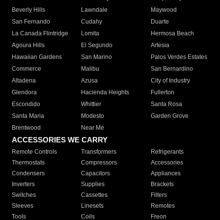
Beverly Hills
Lawndale
Maywood
San Fernando
Cudahy
Duarte
La Canada Flintridge
Lomita
Hermosa Beach
Agoura Hills
El Segundo
Artesia
Hawaiian Gardens
San Marino
Palos Verdes Estates
Commerce
Malibu
San Bernardino
Altadena
Azusa
City of Industry
Glendora
Hacienda Heights
Fullerton
Escondido
Whittier
Santa Rosa
Santa Maria
Modesto
Garden Grove
Brentwood
Near Me
ACCESSORIES WE CARRY
Remote Controls
Transformers
Refrigerants
Thermostats
Compressors
Accessories
Condensers
Capacitors
Appliances
Inverters
Supplies
Brackets
Switches
Cassettes
Filters
Sleeves
Linesets
Remotes
Tools
Coils
Freon