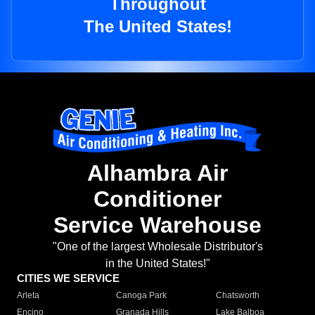
Throughout
The United States!
Alhambra Air
Conditioner
Service Warehouse
"One of the largest Wholesale Distributor's
in the United States!"
CITIES WE SERVICE
Arleta
Canoga Park
Chatsworth
Encino
Granada Hills
Lake Balboa