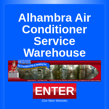
Alhambra Air
Conditioner
Service
Warehouse
ENTER
(Our Main Website)