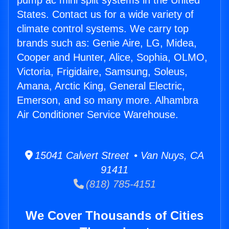
pump ac mini split systems in the United
States. Contact us for a wide variety of
climate control systems. We carry top
brands such as: Genie Aire, LG, Midea,
Cooper and Hunter, Alice, Sophia, OLMO,
Victoria, Frigidaire, Samsung, Soleus,
Amana, Arctic King, General Electric,
Emerson, and so many more. Alhambra
Air Conditioner Service Warehouse.
15041 Calvert Street • Van Nuys, CA
91411
(818) 785-4151
We Cover Thousands of Cities