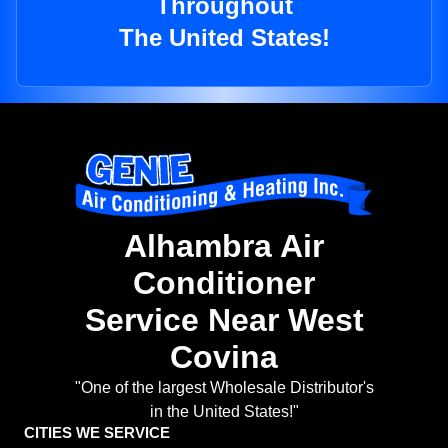
Throughout
The United States!
Alhambra Air
Conditioner
Service Near West
Covina
"One of the largest Wholesale Distributor's
in the United States!"
CITIES WE SERVICE