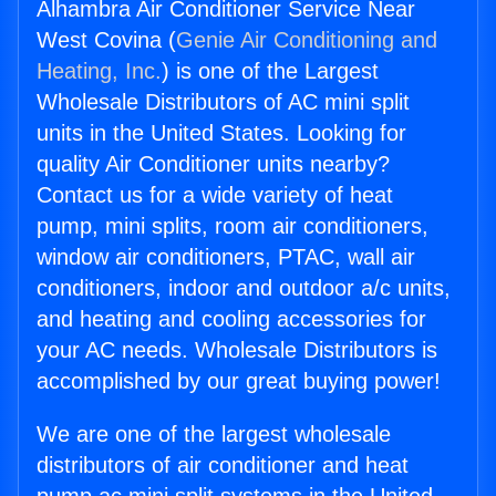
Alhambra Air Conditioner Service Near
West Covina (
Genie Air Conditioning and
Heating, Inc.
) is one of the Largest
Wholesale Distributors of AC mini split
units in the United States. Looking for
quality Air Conditioner units nearby?
Contact us for a wide variety of heat
pump, mini splits, room air conditioners,
window air conditioners, PTAC, wall air
conditioners, indoor and outdoor a/c units,
and heating and cooling accessories for
your AC needs. Wholesale Distributors is
accomplished by our great buying power!
We are one of the largest wholesale
distributors of air conditioner and heat