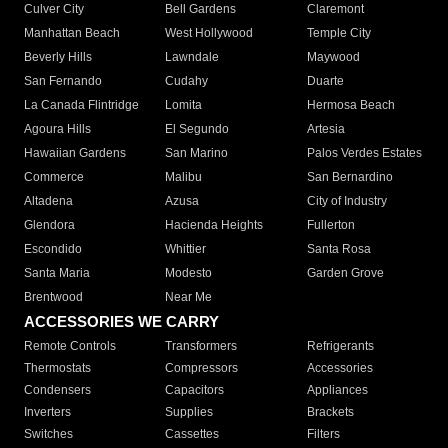
Culver City
Bell Gardens
Claremont
Manhattan Beach
West Hollywood
Temple City
Beverly Hills
Lawndale
Maywood
San Fernando
Cudahy
Duarte
La Canada Flintridge
Lomita
Hermosa Beach
Agoura Hills
El Segundo
Artesia
Hawaiian Gardens
San Marino
Palos Verdes Estates
Commerce
Malibu
San Bernardino
Altadena
Azusa
City of Industry
Glendora
Hacienda Heights
Fullerton
Escondido
Whittier
Santa Rosa
Santa Maria
Modesto
Garden Grove
Brentwood
Near Me
ACCESSORIES WE CARRY
Remote Controls
Transformers
Refrigerants
Thermostats
Compressors
Accessories
Condensers
Capacitors
Appliances
Inverters
Supplies
Brackets
Switches
Cassettes
Filters