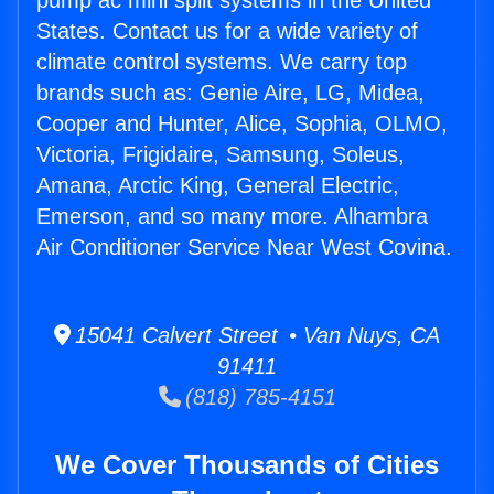
pump ac mini split systems in the United
States. Contact us for a wide variety of
climate control systems. We carry top
brands such as: Genie Aire, LG, Midea,
Cooper and Hunter, Alice, Sophia, OLMO,
Victoria, Frigidaire, Samsung, Soleus,
Amana, Arctic King, General Electric,
Emerson, and so many more. Alhambra
Air Conditioner Service Near West Covina.
15041 Calvert Street • Van Nuys, CA
91411
(818) 785-4151
We Cover Thousands of Cities