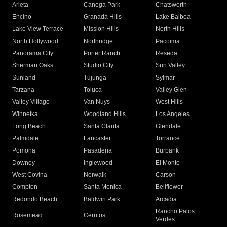
Arleta
Canoga Park
Chatsworth
Encino
Granada Hills
Lake Balboa
Lake View Terrace
Mission Hills
North Hills
North Hollywood
Northridge
Pacoima
Panorama City
Porter Ranch
Reseda
Sherman Oaks
Studio City
Sun Valley
Sunland
Tujunga
Sylmar
Tarzana
Toluca
Valley Glen
Valley Village
Van Nuys
West Hills
Winnetka
Woodland Hills
Los Angeles
Long Beach
Santa Clarita
Glendale
Palmdale
Lancaster
Torrance
Pomona
Pasadena
Burbank
Downey
Inglewood
El Monte
West Covina
Norwalk
Carson
Compton
Santa Monica
Bellflower
Redondo Beach
Baldwin Park
Arcadia
Rancho Palos
Rosemead
Cerritos
Verdes