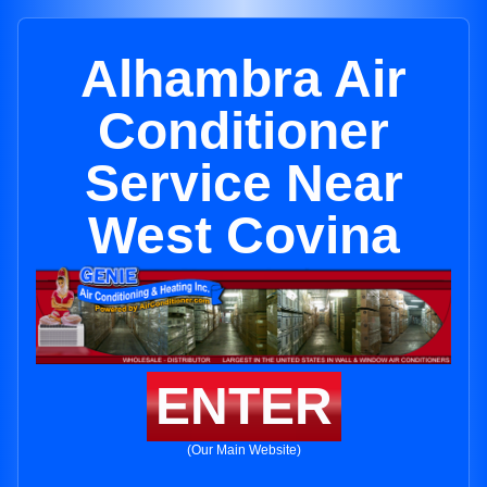
Alhambra Air
Conditioner
Service Near
West Covina
ENTER
(Our Main Website)