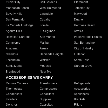
Culver City
Bell Gardens
Claremont
Manhattan Beach
West Hollywood
Temple City
Beverly Hills
Lawndale
Maywood
San Fernando
Cudahy
Duarte
La Canada Flintridge
Lomita
Hermosa Beach
Agoura Hills
El Segundo
Artesia
Hawaiian Gardens
San Marino
Palos Verdes Estates
Commerce
Malibu
San Bernardino
Altadena
Azusa
City of Industry
Glendora
Hacienda Heights
Fullerton
Escondido
Whittier
Santa Rosa
Santa Maria
Modesto
Garden Grove
Brentwood
Near Me
ACCESSORIES WE CARRY
Remote Controls
Transformers
Refrigerants
Thermostats
Compressors
Accessories
Condensers
Capacitors
Appliances
Inverters
Supplies
Brackets
Switches
Cassettes
Filters