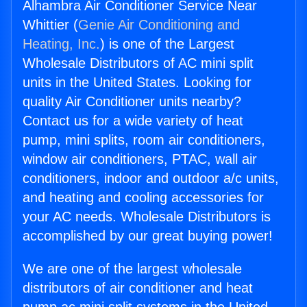
Alhambra Air Conditioner Service Near
Whittier (
Genie Air Conditioning and
Heating, Inc.
) is one of the Largest
Wholesale Distributors of AC mini split
units in the United States. Looking for
quality Air Conditioner units nearby?
Contact us for a wide variety of heat
pump, mini splits, room air conditioners,
window air conditioners, PTAC, wall air
conditioners, indoor and outdoor a/c units,
and heating and cooling accessories for
your AC needs. Wholesale Distributors is
accomplished by our great buying power!
We are one of the largest wholesale
distributors of air conditioner and heat