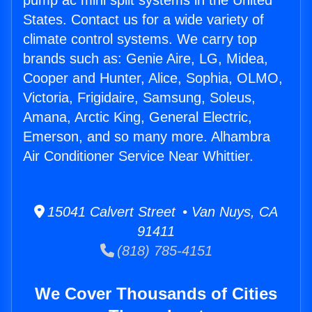
pump ac mini split systems in the United
States. Contact us for a wide variety of
climate control systems. We carry top
brands such as: Genie Aire, LG, Midea,
Cooper and Hunter, Alice, Sophia, OLMO,
Victoria, Frigidaire, Samsung, Soleus,
Amana, Arctic King, General Electric,
Emerson, and so many more. Alhambra
Air Conditioner Service Near Whittier.
15041 Calvert Street • Van Nuys, CA
91411
(818) 785-4151
We Cover Thousands of Cities