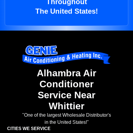
Throughout
The United States!
Alhambra Air
Conditioner
Service Near
Whittier
"One of the largest Wholesale Distributor's
in the United States!"
CITIES WE SERVICE