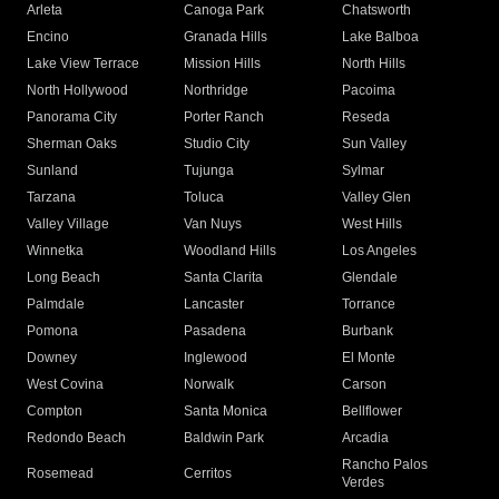
Arleta
Canoga Park
Chatsworth
Encino
Granada Hills
Lake Balboa
Lake View Terrace
Mission Hills
North Hills
North Hollywood
Northridge
Pacoima
Panorama City
Porter Ranch
Reseda
Sherman Oaks
Studio City
Sun Valley
Sunland
Tujunga
Sylmar
Tarzana
Toluca
Valley Glen
Valley Village
Van Nuys
West Hills
Winnetka
Woodland Hills
Los Angeles
Long Beach
Santa Clarita
Glendale
Palmdale
Lancaster
Torrance
Pomona
Pasadena
Burbank
Downey
Inglewood
El Monte
West Covina
Norwalk
Carson
Compton
Santa Monica
Bellflower
Redondo Beach
Baldwin Park
Arcadia
Rancho Palos
Rosemead
Cerritos
Verdes