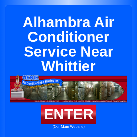
Alhambra Air
Conditioner
Service Near
Whittier
ENTER
(Our Main Website)